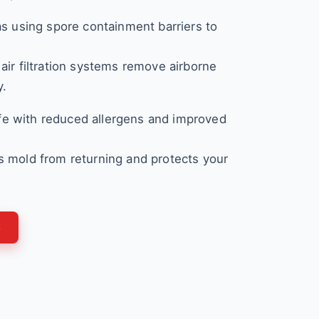
as using spore containment barriers to
air filtration systems remove airborne
y.
e with reduced allergens and improved
 mold from returning and protects your
3