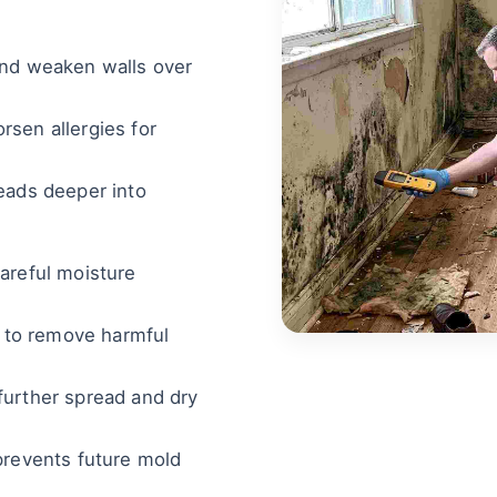
and weaken walls over
sen allergies for
eads deeper into
areful moisture
s to remove harmful
further spread and dry
prevents future mold