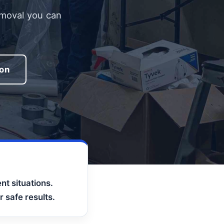
emoval you can
ion
nt situations.
 safe results.