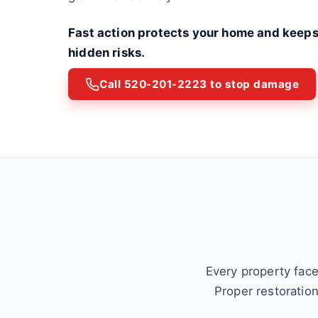
Fast action protects your home and keeps
hidden risks.
Call 520-201-2223 to stop damage
Every property face
Proper restoratio