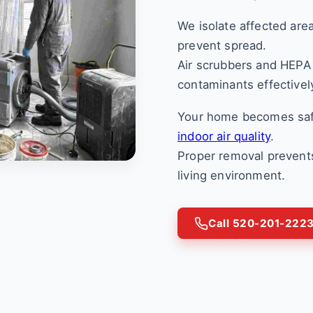
We isolate affected are
prevent spread.
Air scrubbers and HEPA 
contaminants effectivel
Your home becomes saf
indoor air quality
.
Proper removal prevents
living environment.
Call 520-201-222