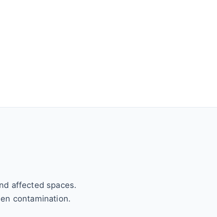
and affected spaces.
den contamination.