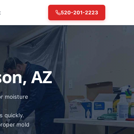
t
520-201-2223
on, AZ
or moisture
s quickly.
proper mold