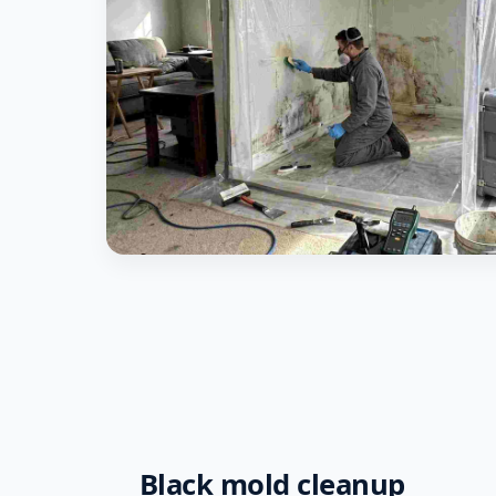
Black mold cleanup