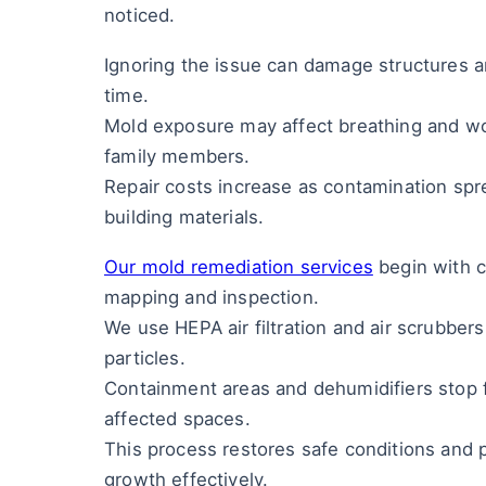
noticed.
Ignoring the issue can damage structures 
time.
Mold exposure may affect breathing and wor
family members.
Repair costs increase as contamination spr
building materials.
Our mold remediation services
begin with c
mapping and inspection.
We use HEPA air filtration and air scrubber
particles.
Containment areas and dehumidifiers stop 
affected spaces.
This process restores safe conditions and 
growth effectively.