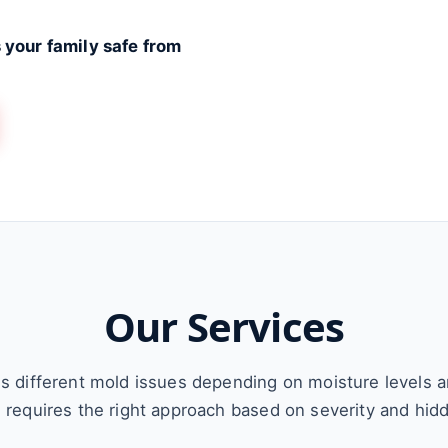
 your family safe from
Our Services
s different mold issues depending on moisture levels 
n requires the right approach based on severity and hid