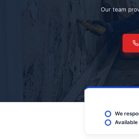
Our team prov
We respon
Available