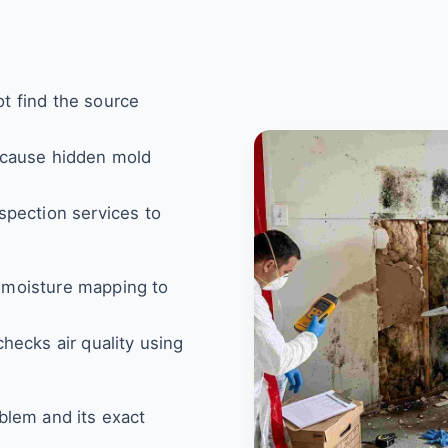
t find the source
 cause hidden mold
spection services to
 moisture mapping to
hecks air quality using
blem and its exact