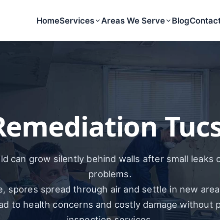
Home
Services
Areas We Serve
Blog
Contac
Remediation Tucs
d can grow silently behind walls after small leaks 
problems.
, spores spread through air and settle in new area
ead to health concerns and costly damage without 
inspection services.