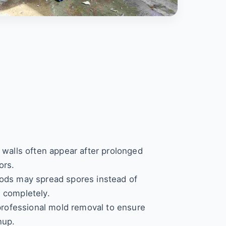
 walls often appear after prolonged
ors.
ods may spread spores instead of
 completely.
 professional mold removal to ensure
nup.