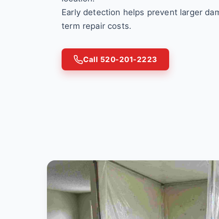
Early detection helps prevent larger d
term repair costs.
Call 520-201-2223