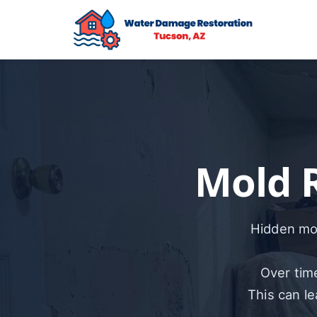
Mold 
Hidden mol
Over time
This can l