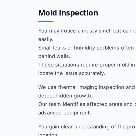
Mold inspection
You may notice a musty smell but canno
easily.
Small leaks or humidity problems often
behind walls.
These situations require proper mold in
locate the issue accurately.
We use thermal imaging inspection and
detect hidden growth.
Our team identifies affected areas and c
advanced equipment.
You gain clear understanding of the pro
location.