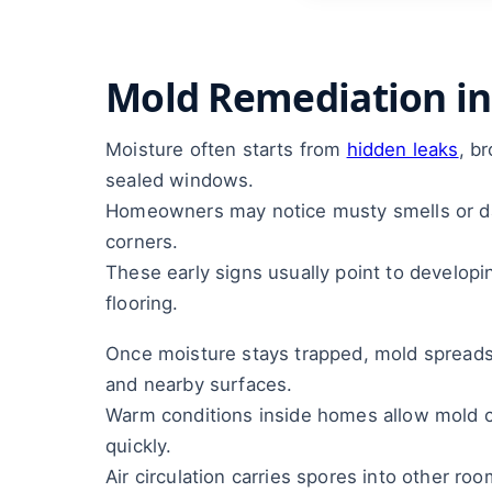
Mold Remediation in
Moisture often starts from
hidden leaks
, b
sealed windows.
Homeowners may notice musty smells or da
corners.
These early signs usually point to developi
flooring.
Once moisture stays trapped, mold spreads i
and nearby surfaces.
Warm conditions inside homes allow mold 
quickly.
Air circulation carries spores into other ro