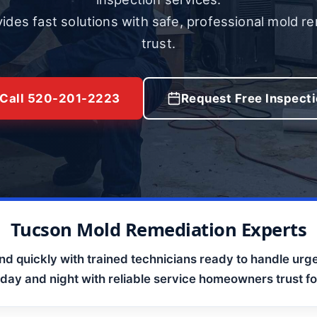
ides fast solutions with safe, professional mold r
trust.
Call 520-201-2223
Request Free Inspect
Tucson Mold Remediation Experts
d quickly with trained technicians ready to handle urge
 day and night with reliable service homeowners trust for