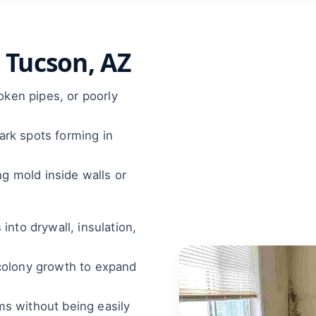
 Tucson, AZ
roken pipes, or poorly
rk spots forming in
ng mold inside walls or
nto drywall, insulation,
colony growth to expand
oms without being easily