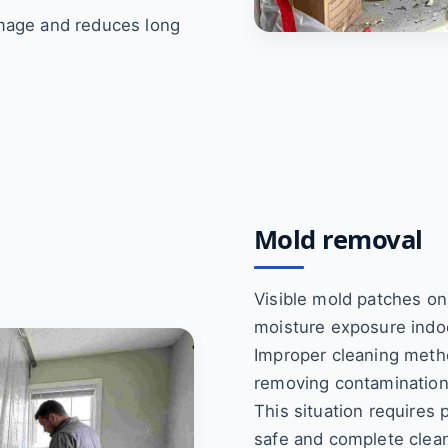
amage and reduces long
Mold removal
Visible mold patches on
moisture exposure indo
Improper cleaning meth
removing contamination
This situation requires
safe and complete clea