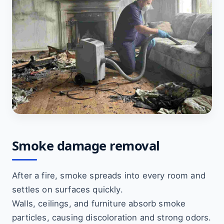
Smoke damage removal
After a fire, smoke spreads into every room and
settles on surfaces quickly.
Walls, ceilings, and furniture absorb smoke
particles, causing discoloration and strong odors.