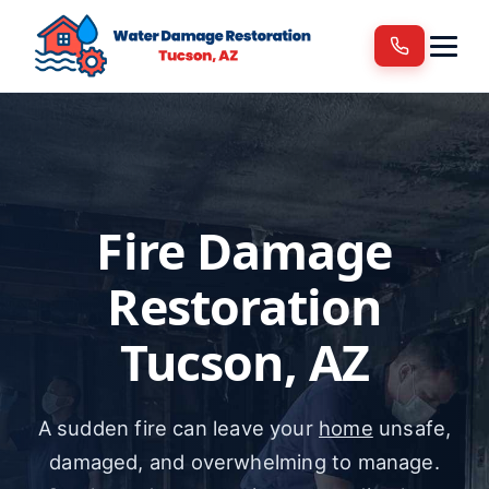
Services
Areas We Serve
Blog
Contact
Fire Damage
Restoration
Tucson, AZ
A sudden fire can leave your
home
unsafe,
damaged, and overwhelming to manage.