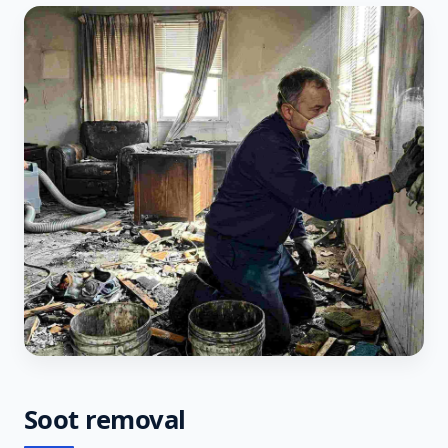
Soot removal