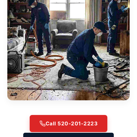
Call 520-201-2223