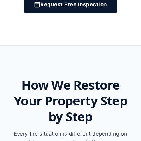
Request Free Inspection
How We Restore
Your Property Step
by Step
Every fire situation is different depending on