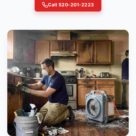
Call 520-201-2223