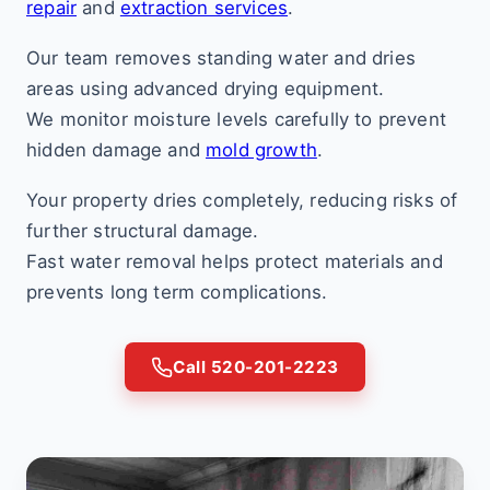
repair
and
extraction services
.
Our team removes standing water and dries
areas using advanced drying equipment.
We monitor moisture levels carefully to prevent
hidden damage and
mold growth
.
Your property dries completely, reducing risks of
further structural damage.
Fast water removal helps protect materials and
prevents long term complications.
Call 520-201-2223