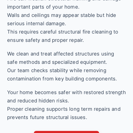
important parts of your home.
Walls and ceilings may appear stable but hide
serious internal damage.
This requires careful structural fire cleaning to
ensure safety and proper repair.
We clean and treat affected structures using
safe methods and specialized equipment.
Our team checks stability while removing
contamination from key building components.
Your home becomes safer with restored strength
and reduced hidden risks.
Proper cleaning supports long term repairs and
prevents future structural issues.