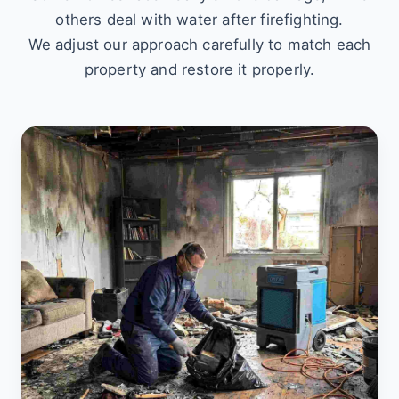
others deal with water after firefighting.
We adjust our approach carefully to match each
property and restore it properly.