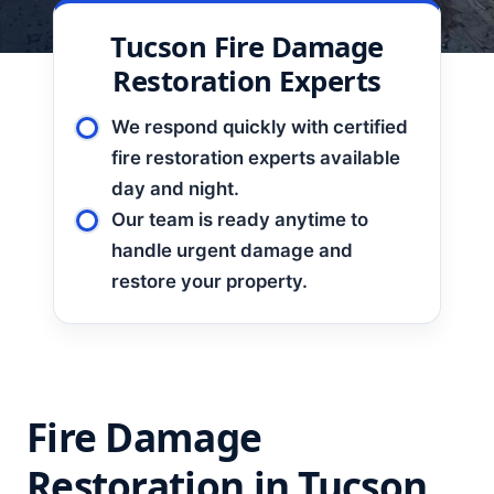
Tucson Fire Damage
Restoration Experts
We respond quickly with certified
fire restoration experts available
day and night.
Our team is ready anytime to
handle urgent damage and
restore your property.
Fire Damage
Restoration in Tucson,