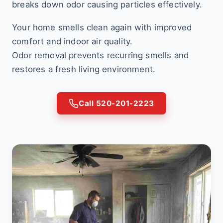
breaks down odor causing particles effectively.
Your home smells clean again with improved
comfort and indoor air quality.
Odor removal prevents recurring smells and
restores a fresh living environment.
Call 520-201-2223