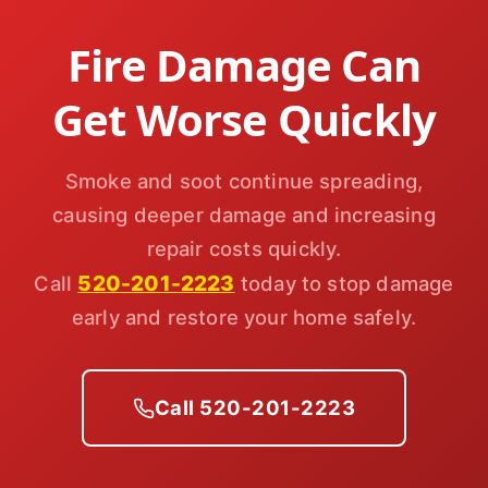
Fire Damage Can
Get Worse Quickly
Smoke and soot continue spreading,
causing deeper damage and increasing
repair costs quickly.
520-201-2223
Call
today to stop damage
early and restore your home safely.
Call 520-201-2223