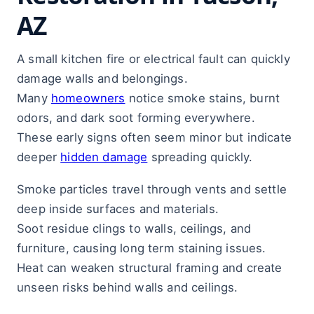
AZ
A small kitchen fire or electrical fault can quickly
damage walls and belongings.
Many
homeowners
notice smoke stains, burnt
odors, and dark soot forming everywhere.
These early signs often seem minor but indicate
deeper
hidden damage
spreading quickly.
Smoke particles travel through vents and settle
deep inside surfaces and materials.
Soot residue clings to walls, ceilings, and
furniture, causing long term staining issues.
Heat can weaken structural framing and create
unseen risks behind walls and ceilings.