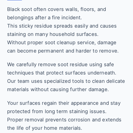
Black soot often covers walls, floors, and
belongings after a fire incident.
This sticky residue spreads easily and causes
staining on many household surfaces.
Without proper soot cleanup service, damage
can become permanent and harder to remove.
We carefully remove soot residue using safe
techniques that protect surfaces underneath.
Our team uses specialized tools to clean delicate
materials without causing further damage.
Your surfaces regain their appearance and stay
protected from long term staining issues.
Proper removal prevents corrosion and extends
the life of your home materials.