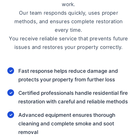
work.
Our team responds quickly, uses proper
methods, and ensures complete restoration
every time.
You receive reliable service that prevents future
issues and restores your property correctly.
Fast response helps reduce damage and
protects your property from further loss
Certified professionals handle residential fire
restoration with careful and reliable methods
Advanced equipment ensures thorough
cleaning and complete smoke and soot
removal