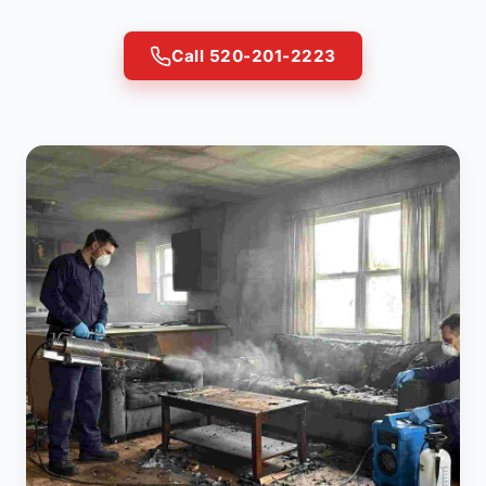
Call 520-201-2223