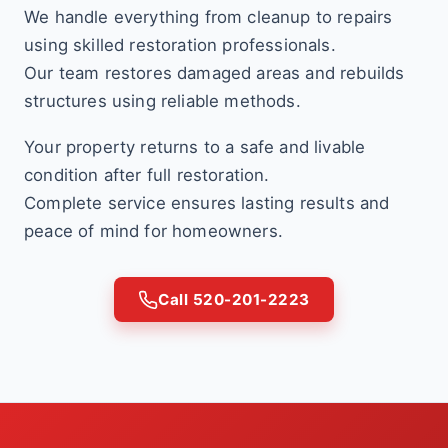
We handle everything from cleanup to repairs
using skilled restoration professionals.
Our team restores damaged areas and rebuilds
structures using reliable methods.
Your property returns to a safe and livable
condition after full restoration.
Complete service ensures lasting results and
peace of mind for homeowners.
Call 520-201-2223