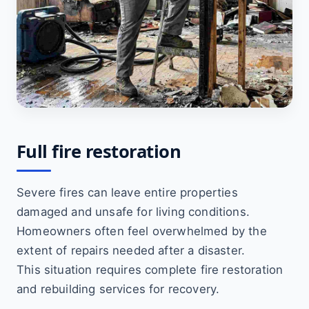
Full fire restoration
Severe fires can leave entire properties
damaged and unsafe for living conditions.
Homeowners often feel overwhelmed by the
extent of repairs needed after a disaster.
This situation requires complete fire restoration
and rebuilding services for recovery.