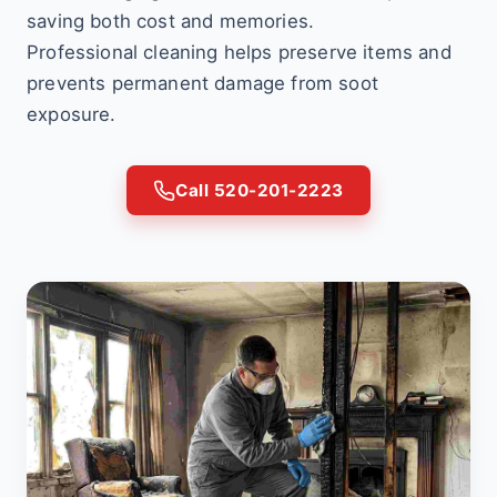
saving both cost and memories.
Professional cleaning helps preserve items and
prevents permanent damage from soot
exposure.
Call 520-201-2223