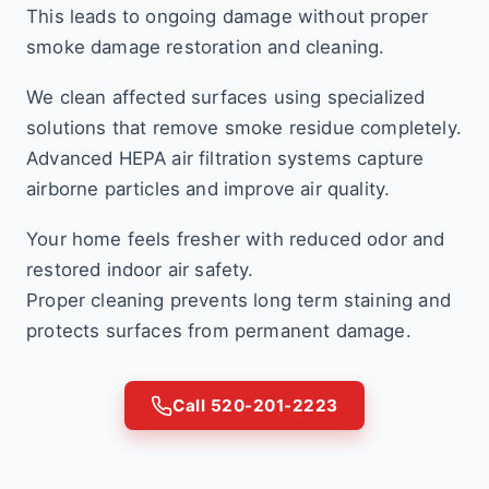
This leads to ongoing damage without proper
smoke damage restoration and cleaning.
We clean affected surfaces using specialized
solutions that remove smoke residue completely.
Advanced HEPA air filtration systems capture
airborne particles and improve air quality.
Your home feels fresher with reduced odor and
restored indoor air safety.
Proper cleaning prevents long term staining and
protects surfaces from permanent damage.
Call 520-201-2223