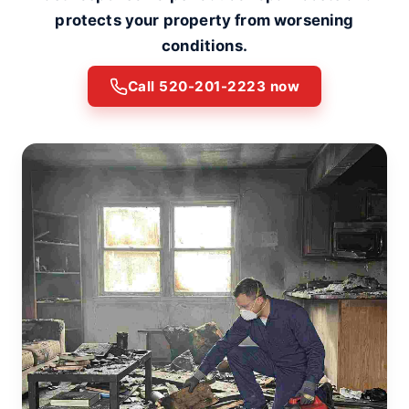
protects your property from worsening
conditions.
Call 520-201-2223 now