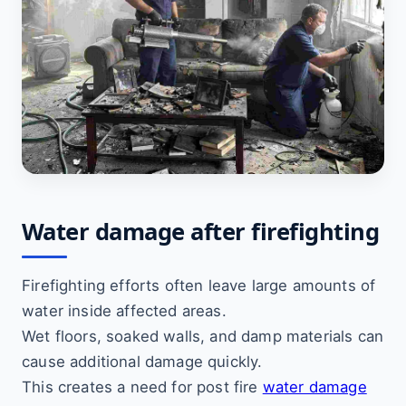
Water damage after firefighting
Firefighting efforts often leave large amounts of
water inside affected areas.
Wet floors, soaked walls, and damp materials can
cause additional damage quickly.
This creates a need for post fire
water damage