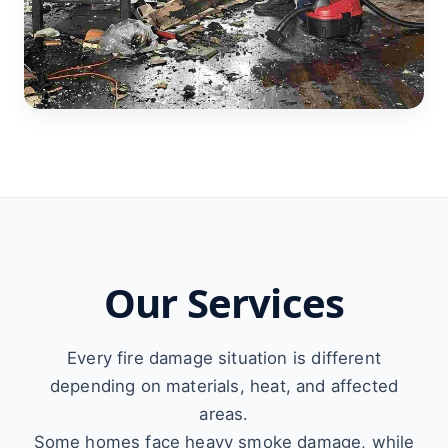
Our Services
Every fire damage situation is different
depending on materials, heat, and affected
areas.
Some homes face heavy smoke damage, while