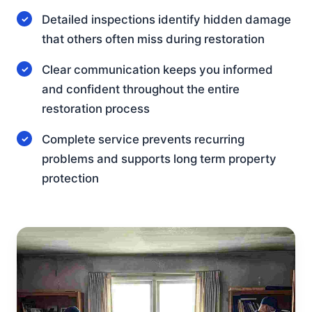
Detailed inspections identify hidden damage
that others often miss during restoration
Clear communication keeps you informed
and confident throughout the entire
restoration process
Complete service prevents recurring
problems and supports long term property
protection