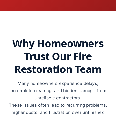
Why Homeowners
Trust Our Fire
Restoration Team
Many homeowners experience delays,
incomplete cleaning, and hidden damage from
unreliable contractors.
These issues often lead to recurring problems,
higher costs, and frustration over unfinished