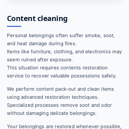
Content cleaning
Personal belongings often suffer smoke, soot,
and heat damage during fires.
Items like furniture, clothing, and electronics may
seem ruined after exposure.
This situation requires contents restoration
service to recover valuable possessions safely.
We perform content pack-out and clean items
using advanced restoration techniques.
Specialized processes remove soot and odor
without damaging delicate belongings.
Your belongings are restored whenever possible,