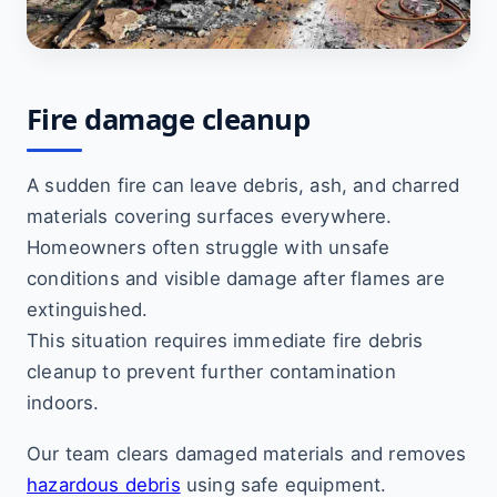
Fire damage cleanup
A sudden fire can leave debris, ash, and charred
materials covering surfaces everywhere.
Homeowners often struggle with unsafe
conditions and visible damage after flames are
extinguished.
This situation requires immediate fire debris
cleanup to prevent further contamination
indoors.
Our team clears damaged materials and removes
hazardous debris
using safe equipment.