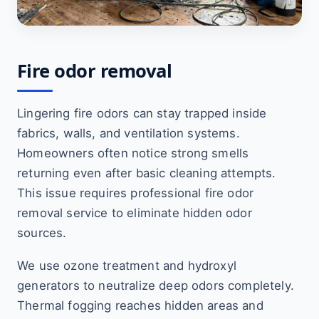
Fire odor removal
Lingering fire odors can stay trapped inside
fabrics, walls, and ventilation systems.
Homeowners often notice strong smells
returning even after basic cleaning attempts.
This issue requires professional fire odor
removal service to eliminate hidden odor
sources.
We use ozone treatment and hydroxyl
generators to neutralize deep odors completely.
Thermal fogging reaches hidden areas and