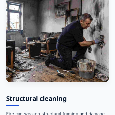
Structural cleaning
Fire can weaken structural framing and damage