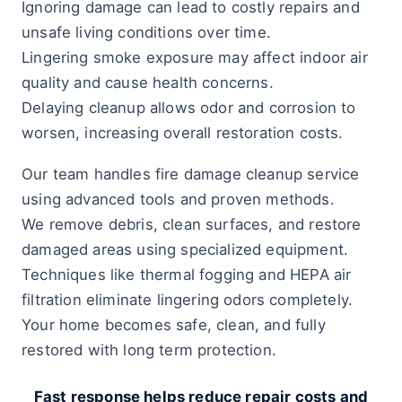
Ignoring damage can lead to costly repairs and
unsafe living conditions over time.
Lingering smoke exposure may affect indoor air
quality and cause health concerns.
Delaying cleanup allows odor and corrosion to
worsen, increasing overall restoration costs.
Our team handles fire damage cleanup service
using advanced tools and proven methods.
We remove debris, clean surfaces, and restore
damaged areas using specialized equipment.
Techniques like thermal fogging and HEPA air
filtration eliminate lingering odors completely.
Your home becomes safe, clean, and fully
restored with long term protection.
Fast response helps reduce repair costs and