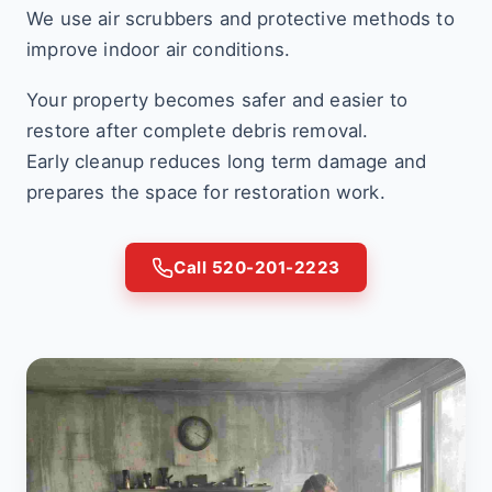
We use air scrubbers and protective methods to
improve indoor air conditions.
Your property becomes safer and easier to
restore after complete debris removal.
Early cleanup reduces long term damage and
prepares the space for restoration work.
Call 520-201-2223