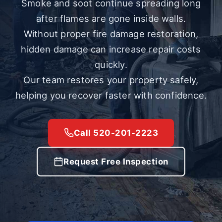
Smoke and soot continue spreading long
after flames are gone inside walls.
Without proper fire damage restoration,
hidden damage can increase repair costs
quickly.
Our team restores your property safely,
helping you recover faster with confidence.
Call 520-201-2223
Request Free Inspection