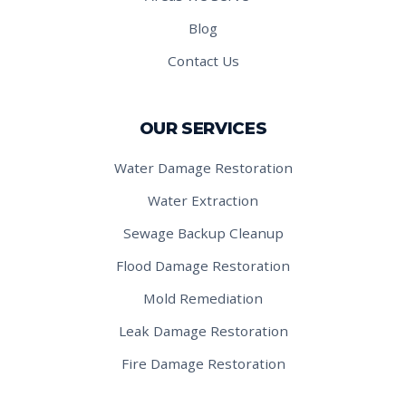
Blog
Contact Us
OUR SERVICES
Water Damage Restoration
Water Extraction
Sewage Backup Cleanup
Flood Damage Restoration
Mold Remediation
Leak Damage Restoration
Fire Damage Restoration