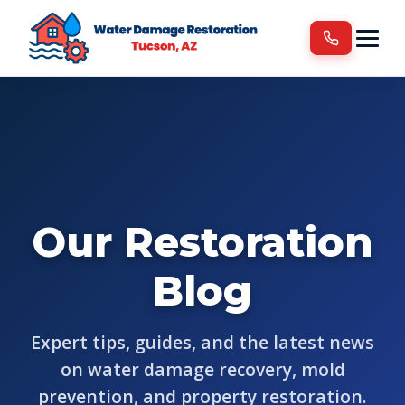
Services
Areas We Serve
Blog
Contact
Our Restoration
Blog
Expert tips, guides, and the latest news
on water damage recovery, mold
prevention, and property restoration.