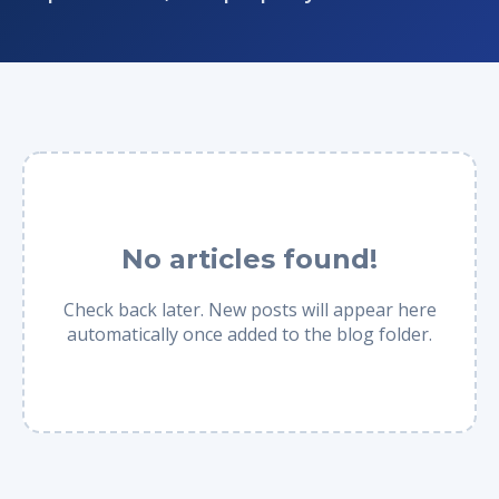
No articles found!
Check back later. New posts will appear here
automatically once added to the blog folder.