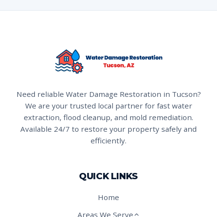
Need reliable Water Damage Restoration in Tucson?
We are your trusted local partner for fast water
extraction, flood cleanup, and mold remediation.
Available 24/7 to restore your property safely and
efficiently.
QUICK LINKS
Home
Areas We Serve